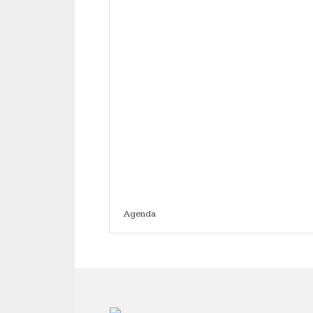
Agenda