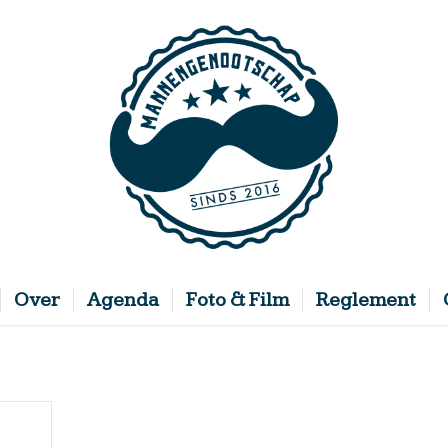
Over
Agenda
Foto & Film
Reglement